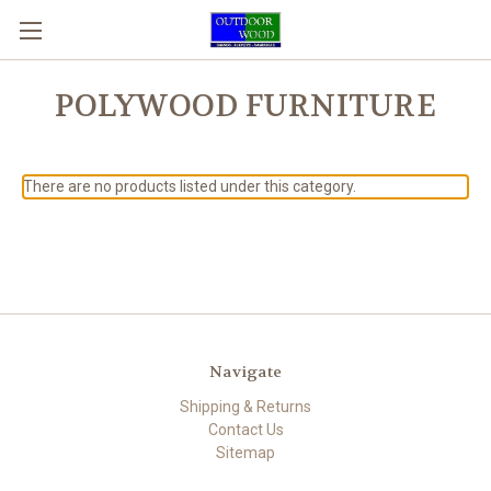
POLYWOOD FURNITURE
There are no products listed under this category.
Navigate
Shipping & Returns
Contact Us
Sitemap