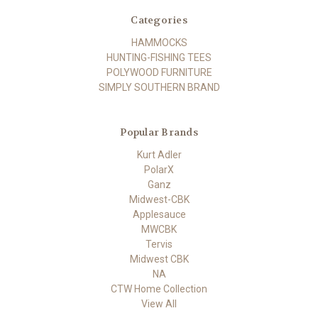
Categories
HAMMOCKS
HUNTING-FISHING TEES
POLYWOOD FURNITURE
SIMPLY SOUTHERN BRAND
Popular Brands
Kurt Adler
PolarX
Ganz
Midwest-CBK
Applesauce
MWCBK
Tervis
Midwest CBK
NA
CTW Home Collection
View All