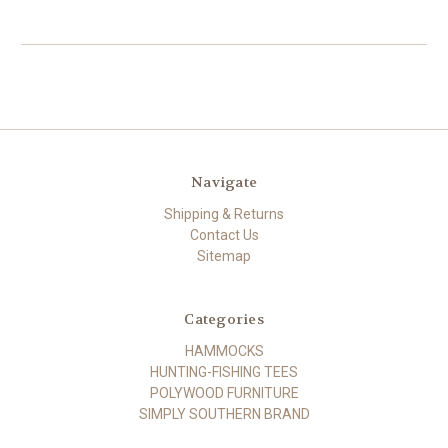
Navigate
Shipping & Returns
Contact Us
Sitemap
Categories
HAMMOCKS
HUNTING-FISHING TEES
POLYWOOD FURNITURE
SIMPLY SOUTHERN BRAND