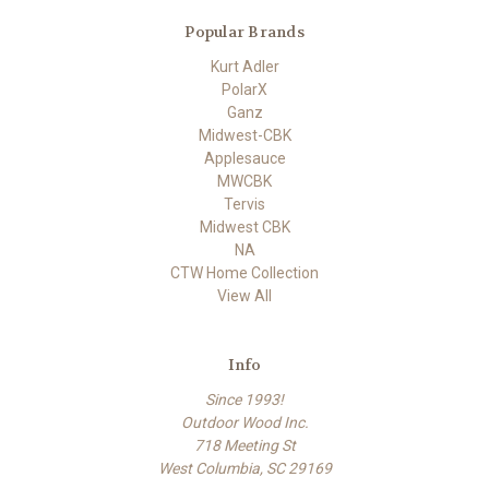
Popular Brands
Kurt Adler
PolarX
Ganz
Midwest-CBK
Applesauce
MWCBK
Tervis
Midwest CBK
NA
CTW Home Collection
View All
Info
Since 1993!
Outdoor Wood Inc.
718 Meeting St
West Columbia, SC 29169