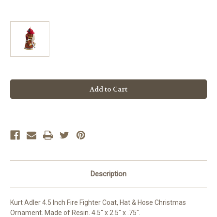
Current
Stock:
Description
Kurt Adler 4.5 Inch Fire Fighter Coat, Hat & Hose Christmas
Ornament. Made of Resin. 4.5" x 2.5" x .75".