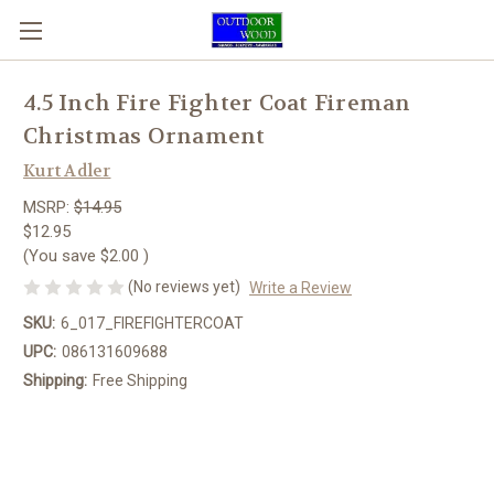
4.5 Inch Fire Fighter Coat Fireman
Christmas Ornament
Kurt Adler
MSRP:
$14.95
$12.95
(You save
$2.00
)
(No reviews yet)
Write a Review
SKU:
6_017_FIREFIGHTERCOAT
UPC:
086131609688
Shipping:
Free Shipping