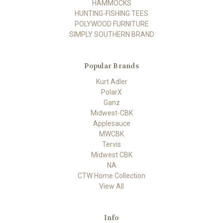
HAMMOCKS
HUNTING-FISHING TEES
POLYWOOD FURNITURE
SIMPLY SOUTHERN BRAND
Popular Brands
Kurt Adler
PolarX
Ganz
Midwest-CBK
Applesauce
MWCBK
Tervis
Midwest CBK
NA
CTW Home Collection
View All
Info