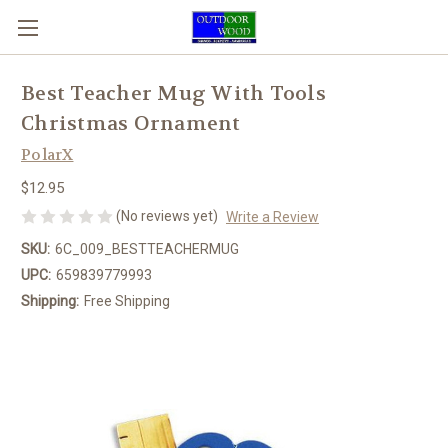
Best Teacher Mug With Tools
Christmas Ornament
PolarX
$12.95
(No reviews yet)
Write a Review
SKU:
6C_009_BESTTEACHERMUG
UPC:
659839779993
Shipping:
Free Shipping