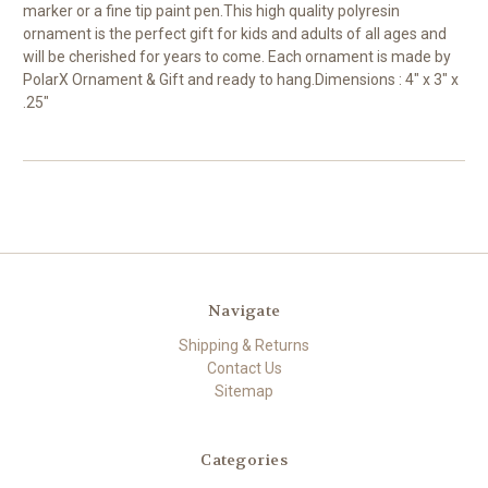
marker or a fine tip paint pen.This high quality polyresin
ornament is the perfect gift for kids and adults of all ages and
will be cherished for years to come. Each ornament is made by
PolarX Ornament & Gift and ready to hang.Dimensions : 4" x 3" x
.25"
Navigate
Shipping & Returns
Contact Us
Sitemap
Categories