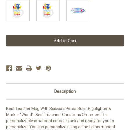
Current
Stock:
Description
Best Teacher Mug With Scissors Pencil Ruler Highlighter &
Marker "World's Best Teacher" Christmas OrnamentThis
personalizable ornament comes blank and ready for you to
personalize. You can personalize using a fine tip permanent