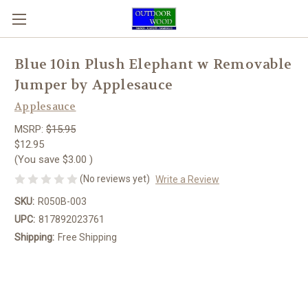
Blue 10in Plush Elephant w Removable
Jumper by Applesauce
Applesauce
MSRP:
$15.95
$12.95
(You save
$3.00
)
(No reviews yet)
Write a Review
SKU:
R050B-003
UPC:
817892023761
Shipping:
Free Shipping