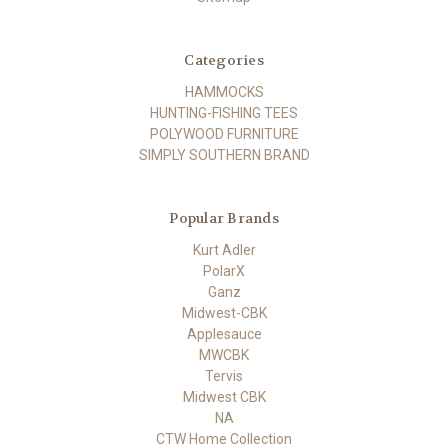
Categories
HAMMOCKS
HUNTING-FISHING TEES
POLYWOOD FURNITURE
SIMPLY SOUTHERN BRAND
Popular Brands
Kurt Adler
PolarX
Ganz
Midwest-CBK
Applesauce
MWCBK
Tervis
Midwest CBK
NA
CTW Home Collection