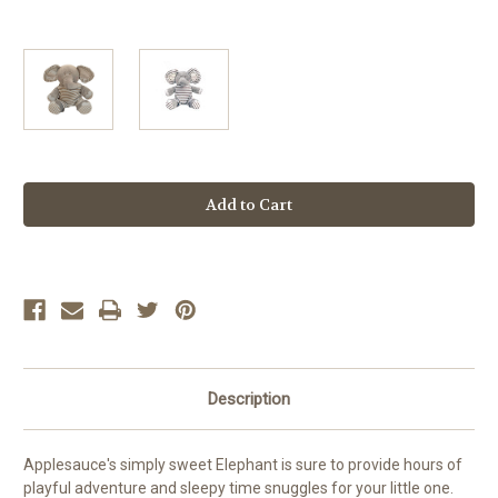
Current
Stock:
Description
Applesauce's simply sweet Elephant is sure to provide hours of
playful adventure and sleepy time snuggles for your little one.