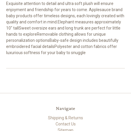
Exquisite attention to detail and ultra soft plush will ensure
enjoyment and friendship for years to come. Applesauce brand
baby products offer timeless designs, each lovingly created with
quality and comfort in mind.Elephant measures approximately
10" tallSweet oversize ears and long trunk are perfect for little
hands to exploreRemovable clothing allows for unique
personalization optionsBaby-safe design includes beautifully
embroidered facial detailsPolyester and cotton fabrics offer
luxurious softness for your baby to snuggle
Navigate
Shipping & Returns
Contact Us
Sitemap