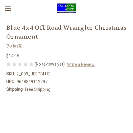
Blue 4x4 Off Road Wrangler Christmas
Ornament
PolarX
$14.95
(No reviews yet)
Write a Review
SKU:
2_009_JEEPBLUE
UPC:
9648849112297
Shipping:
Free Shipping