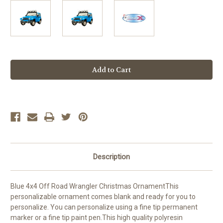
Current
Stock:
Description
Blue 4x4 Off Road Wrangler Christmas OrnamentThis
personalizable ornament comes blank and ready for you to
personalize. You can personalize using a fine tip permanent
marker or a fine tip paint pen.This high quality polyresin