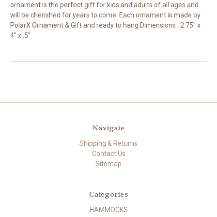
ornament is the perfect gift for kids and adults of all ages and
will be cherished for years to come. Each ornament is made by
PolarX Ornament & Gift and ready to hang.Dimensions : 2.75" x
4" x .5"
Navigate
Shipping & Returns
Contact Us
Sitemap
Categories
HAMMOCKS