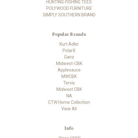
HUNTING-FISHING TEES
POLYWOOD FURNITURE
SIMPLY SOUTHERN BRAND
Popular Brands
Kurt Adler
PolarX
Ganz
Midwest-CBK
Applesauce
MWCBK
Tervis
Midwest CBK
NA
CTW Home Collection
View All
Info
Since 1993!