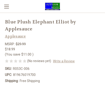
Blue Plush Elephant Elliot by
Applesauce
Applesauce
MSRP:
$29.99
$18.99
(You save
$11.00
)
(No reviews yet)
Write a Review
SKU:
R053C-006
UPC:
819676019700
Shipping:
Free Shipping