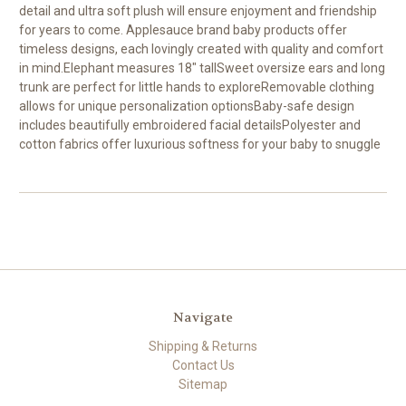
detail and ultra soft plush will ensure enjoyment and friendship
for years to come. Applesauce brand baby products offer
timeless designs, each lovingly created with quality and comfort
in mind.Elephant measures 18" tallSweet oversize ears and long
trunk are perfect for little hands to exploreRemovable clothing
allows for unique personalization optionsBaby-safe design
includes beautifully embroidered facial detailsPolyester and
cotton fabrics offer luxurious softness for your baby to snuggle
Navigate
Shipping & Returns
Contact Us
Sitemap