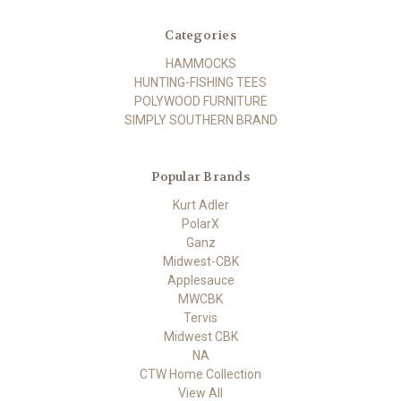
Categories
HAMMOCKS
HUNTING-FISHING TEES
POLYWOOD FURNITURE
SIMPLY SOUTHERN BRAND
Popular Brands
Kurt Adler
PolarX
Ganz
Midwest-CBK
Applesauce
MWCBK
Tervis
Midwest CBK
NA
CTW Home Collection
View All