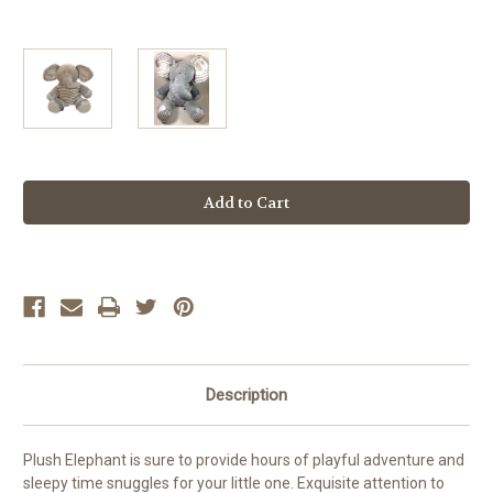
Current
Stock:
Description
Plush Elephant is sure to provide hours of playful adventure and
sleepy time snuggles for your little one. Exquisite attention to