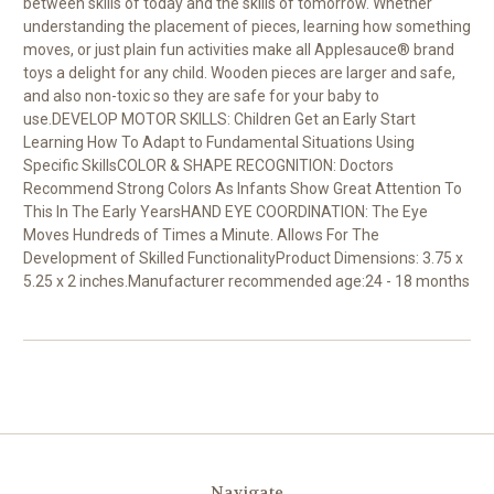
between skills of today and the skills of tomorrow. Whether
understanding the placement of pieces, learning how something
moves, or just plain fun activities make all Applesauce® brand
toys a delight for any child. Wooden pieces are larger and safe,
and also non-toxic so they are safe for your baby to
use.DEVELOP MOTOR SKILLS: Children Get an Early Start
Learning How To Adapt to Fundamental Situations Using
Specific SkillsCOLOR & SHAPE RECOGNITION: Doctors
Recommend Strong Colors As Infants Show Great Attention To
This In The Early YearsHAND EYE COORDINATION: The Eye
Moves Hundreds of Times a Minute. Allows For The
Development of Skilled FunctionalityProduct Dimensions: 3.75 x
5.25 x 2 inches.Manufacturer recommended age:24 - 18 months
Navigate