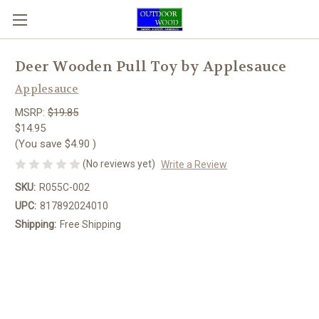
Deer Wooden Pull Toy by Applesauce
Applesauce
MSRP:
$19.85
$14.95
(You save
$4.90
)
(No reviews yet)
Write a Review
SKU:
R055C-002
UPC:
817892024010
Shipping:
Free Shipping