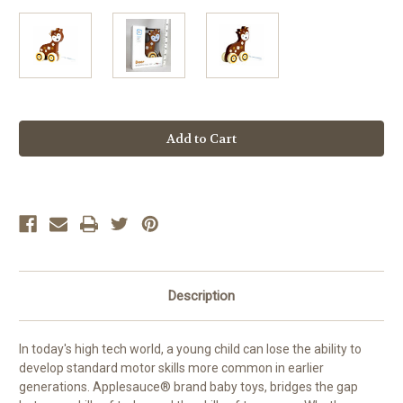
Current
Stock:
Description
In today's high tech world, a young child can lose the ability to
develop standard motor skills more common in earlier
generations. Applesauce® brand baby toys, bridges the gap