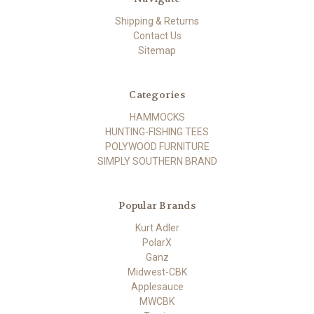
Shipping & Returns
Contact Us
Sitemap
Categories
HAMMOCKS
HUNTING-FISHING TEES
POLYWOOD FURNITURE
SIMPLY SOUTHERN BRAND
Popular Brands
Kurt Adler
PolarX
Ganz
Midwest-CBK
Applesauce
MWCBK