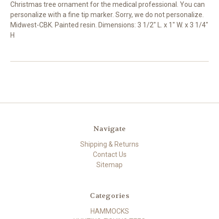
Christmas tree ornament for the medical professional. You can
personalize with a fine tip marker. Sorry, we do not personalize.
Midwest-CBK. Painted resin. Dimensions: 3 1/2" L. x 1" W. x 3 1/4"
H
Navigate
Shipping & Returns
Contact Us
Sitemap
Categories
HAMMOCKS