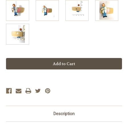
Current
Stock:
Description