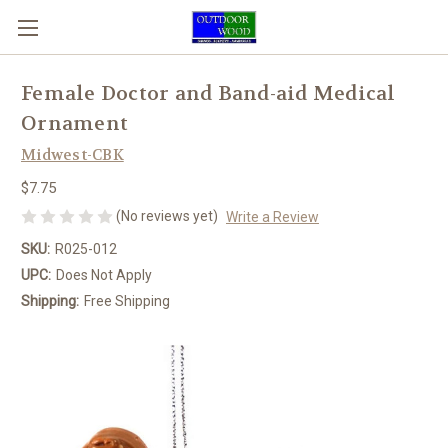
Female Doctor and Band-aid Medical
Ornament
Midwest-CBK
$7.75
(No reviews yet)
Write a Review
SKU:
R025-012
UPC:
Does Not Apply
Shipping:
Free Shipping