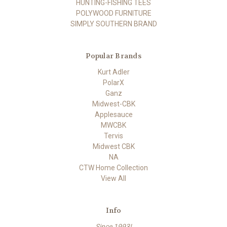
HUNTING-FISHING TEES
POLYWOOD FURNITURE
SIMPLY SOUTHERN BRAND
Popular Brands
Kurt Adler
PolarX
Ganz
Midwest-CBK
Applesauce
MWCBK
Tervis
Midwest CBK
NA
CTW Home Collection
View All
Info
Since 1993!