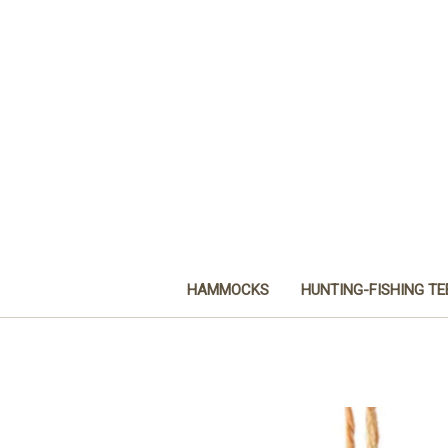
HAMMOCKS
HUNTING-FISHING TE