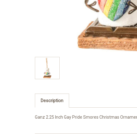
Description
Ganz 2.25 Inch Gay Pride Smores Christmas Ornament