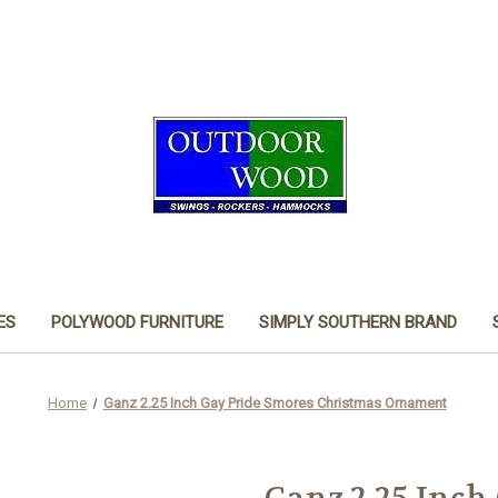
ES
POLYWOOD FURNITURE
SIMPLY SOUTHERN BRAND
Home
Ganz 2.25 Inch Gay Pride Smores Christmas Ornament