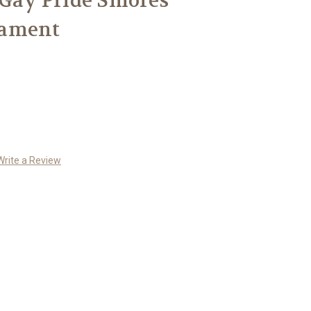
 Gay Pride Smores
nament
Write a Review