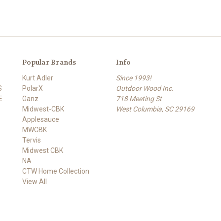
Popular Brands
Info
Kurt Adler
Since 1993!
S
PolarX
Outdoor Wood Inc.
E
Ganz
718 Meeting St
Midwest-CBK
West Columbia, SC 29169
Applesauce
MWCBK
Tervis
Midwest CBK
NA
CTW Home Collection
View All