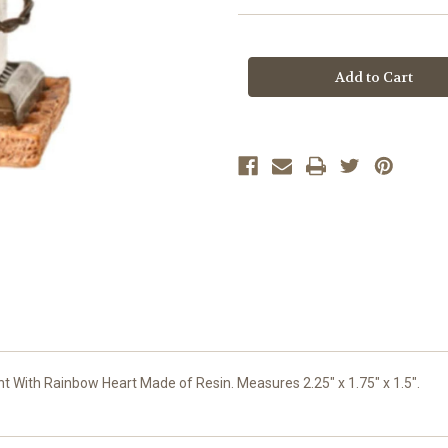
Current
Stock:
 With Rainbow Heart Made of Resin. Measures 2.25" x 1.75" x 1.5".