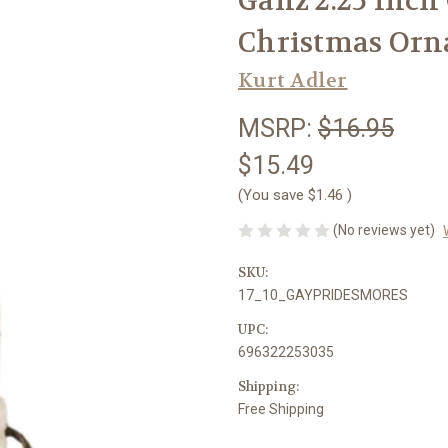
Ganz 2.25 Inch
Christmas Or
Kurt Adler
MSRP:
$16.95
$15.49
(You save
$1.46
)
(No reviews yet)
SKU:
17_10_GAYPRIDESMORES
UPC:
696322253035
Shipping:
Free Shipping