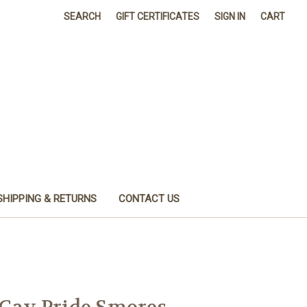
SEARCH
GIFT CERTIFICATES
SIGN IN
CART
SHIPPING & RETURNS
CONTACT US