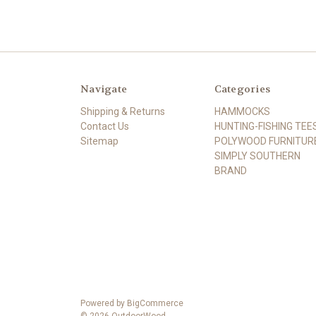
Navigate
Categories
Shipping & Returns
HAMMOCKS
Contact Us
HUNTING-FISHING TEE
Sitemap
POLYWOOD FURNITUR
SIMPLY SOUTHERN
BRAND
Powered by
BigCommerce
© 2026 OutdoorWood