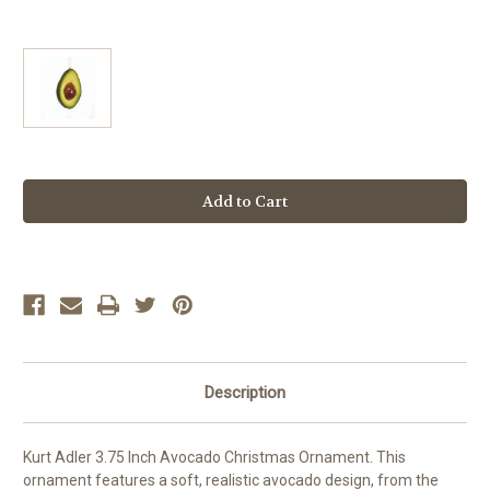
Current
Stock:
Description
Kurt Adler 3.75 Inch Avocado Christmas Ornament. This
ornament features a soft, realistic avocado design, from the