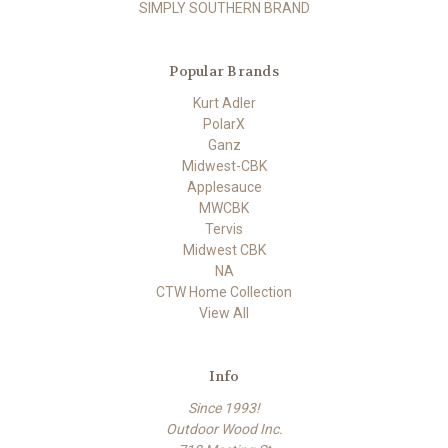
SIMPLY SOUTHERN BRAND
Popular Brands
Kurt Adler
PolarX
Ganz
Midwest-CBK
Applesauce
MWCBK
Tervis
Midwest CBK
NA
CTW Home Collection
View All
Info
Since 1993!
Outdoor Wood Inc.