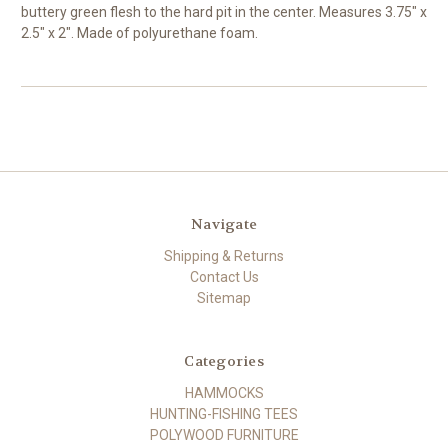
buttery green flesh to the hard pit in the center. Measures 3.75" x
2.5" x 2". Made of polyurethane foam.
Navigate
Shipping & Returns
Contact Us
Sitemap
Categories
HAMMOCKS
HUNTING-FISHING TEES
POLYWOOD FURNITURE