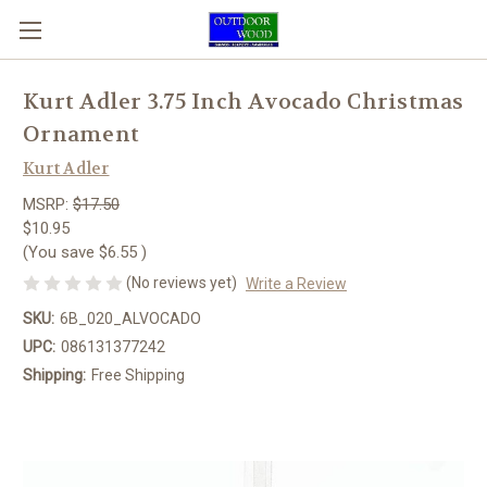
Kurt Adler 3.75 Inch Avocado Christmas
Ornament
Kurt Adler
MSRP:
$17.50
$10.95
(You save
$6.55
)
(No reviews yet)
Write a Review
SKU:
6B_020_ALVOCADO
UPC:
086131377242
Shipping:
Free Shipping