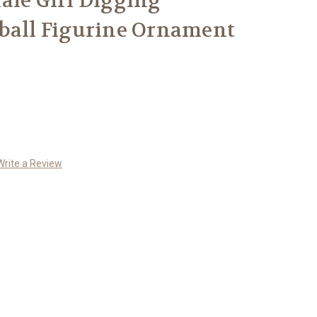
ale Girl Digging
yball Figurine Ornament
Write a Review