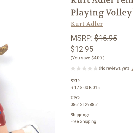
Kurt Adler Fem
Playing Volle
Kurt Adler
MSRP:
$16.95
$12.95
(You save
$4.00
)
(No reviews yet)
SKU:
R 17 S 00 B 015
UPC:
086131298851
Shipping:
Free Shipping