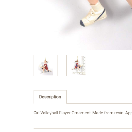
Description
Girl Volleyball Player Ornament. Made from resin. App