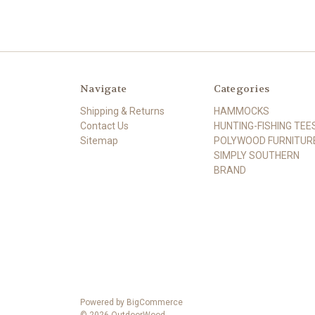
Navigate
Categories
Shipping & Returns
HAMMOCKS
Contact Us
HUNTING-FISHING TEE
Sitemap
POLYWOOD FURNITUR
SIMPLY SOUTHERN
BRAND
Powered by
BigCommerce
© 2026 OutdoorWood