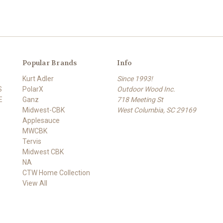
Popular Brands
Info
Kurt Adler
Since 1993!
S
PolarX
Outdoor Wood Inc.
E
Ganz
718 Meeting St
Midwest-CBK
West Columbia, SC 29169
Applesauce
MWCBK
Tervis
Midwest CBK
NA
CTW Home Collection
View All