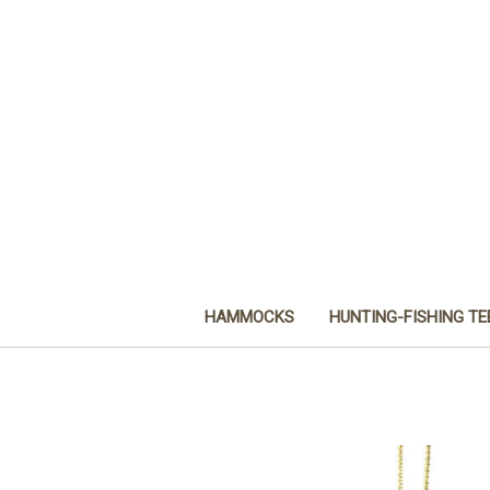
HAMMOCKS
HUNTING-FISHING TE