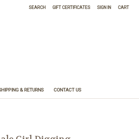
SEARCH
GIFT CERTIFICATES
SIGN IN
CART
SHIPPING & RETURNS
CONTACT US