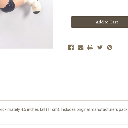
Current
Stock:
roximately 4.5 inches tall (11cm). Includes original manufacturers pack