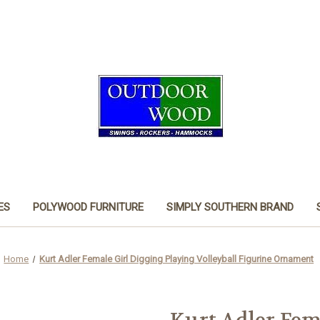
ES
POLYWOOD FURNITURE
SIMPLY SOUTHERN BRAND
Home
Kurt Adler Female Girl Digging Playing Volleyball Figurine Ornament