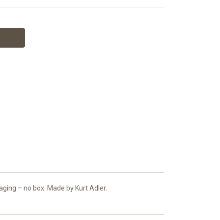
aging – no box. Made by Kurt Adler.