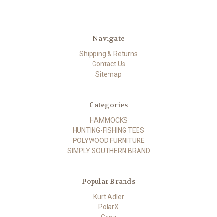
Navigate
Shipping & Returns
Contact Us
Sitemap
Categories
HAMMOCKS
HUNTING-FISHING TEES
POLYWOOD FURNITURE
SIMPLY SOUTHERN BRAND
Popular Brands
Kurt Adler
PolarX
Ganz