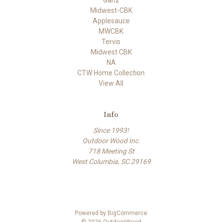
Midwest-CBK
Applesauce
MWCBK
Tervis
Midwest CBK
NA
CTW Home Collection
View All
Info
Since 1993!
Outdoor Wood Inc.
718 Meeting St
West Columbia, SC 29169
Powered by
BigCommerce
© 2026 OutdoorWood