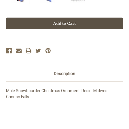
Current
Stock:
Description
Male Snowboarder Christmas Ornament. Resin. Midwest
Cannon Falls.