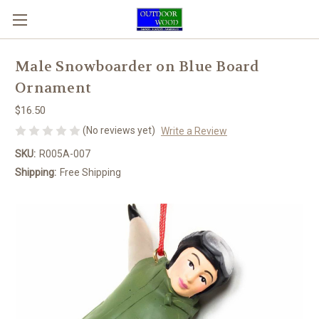
Male Snowboarder on Blue Board
Ornament
$16.50
(No reviews yet)
Write a Review
SKU:
R005A-007
Shipping:
Free Shipping