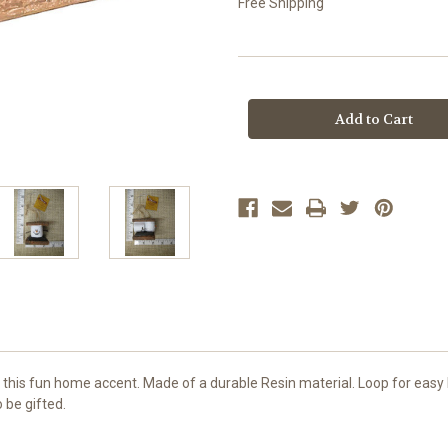
Free Shipping
Current
Stock:
this fun home accent. Made of a durable Resin material. Loop for easy 
 be gifted.