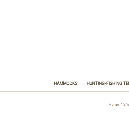
HAMMOCKS
HUNTING-FISHING TE
Home
Smi