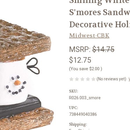
Smiling White
S'mores Sandw
Decorative Ho
Midwest-CBK
MSRP:
$14.75
$12.75
(You save
$2.00
)
(No reviews yet)
SKU:
R026.003_smore
UPC:
738449040386
Shipping: