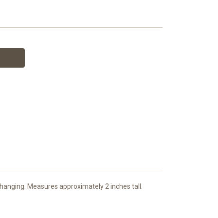
hanging. Measures approximately 2 inches tall.