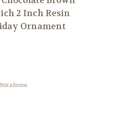
 Chocolate Brown
ich 2 Inch Resin
liday Ornament
Write a Review