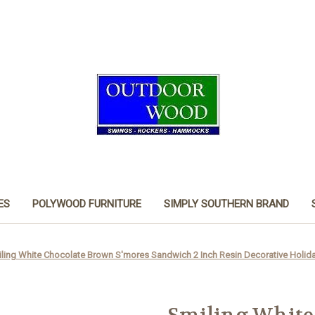
ES
POLYWOOD FURNITURE
SIMPLY SOUTHERN BRAND
ling White Chocolate Brown S'mores Sandwich 2 Inch Resin Decorative Holid