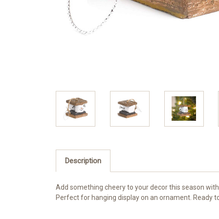
Description
Add something cheery to your decor this season with 
Perfect for hanging display on an ornament. Ready to