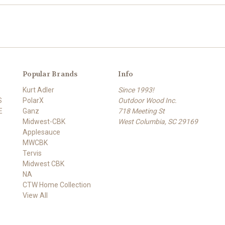
Popular Brands
Info
Kurt Adler
Since 1993!
S
PolarX
Outdoor Wood Inc.
E
Ganz
718 Meeting St
Midwest-CBK
West Columbia, SC 29169
Applesauce
MWCBK
Tervis
Midwest CBK
NA
CTW Home Collection
View All