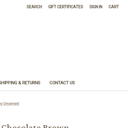
SEARCH
GIFT CERTIFICATES
SIGN IN
CART
SHIPPING & RETURNS
CONTACT US
ay Ornament