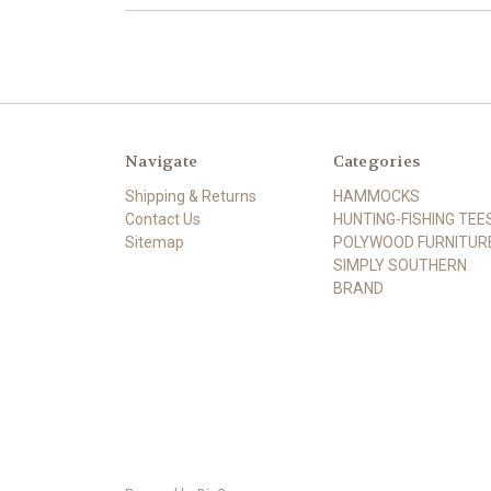
Navigate
Categories
Shipping & Returns
HAMMOCKS
Contact Us
HUNTING-FISHING TEE
Sitemap
POLYWOOD FURNITUR
SIMPLY SOUTHERN
BRAND