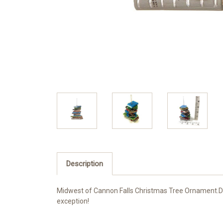
Description
Midwest of Cannon Falls Christmas Tree Ornament.Dim
exception!