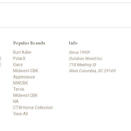
Popular Brands
Info
Kurt Adler
Since 1993!
S
PolarX
Outdoor Wood Inc.
E
Ganz
718 Meeting St
Midwest-CBK
West Columbia, SC 29169
Applesauce
MWCBK
Tervis
Midwest CBK
NA
CTW Home Collection
View All