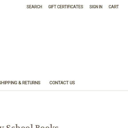
SEARCH
GIFT CERTIFICATES
SIGN IN
CART
SHIPPING & RETURNS
CONTACT US