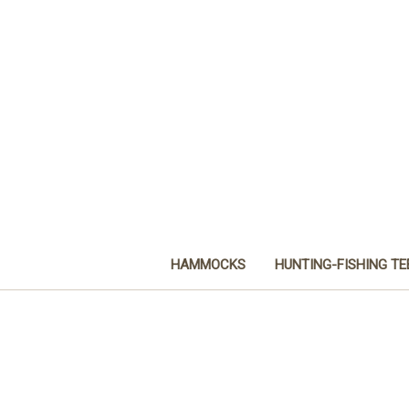
HAMMOCKS
HUNTING-FISHING TE