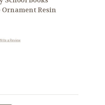
ry School Books
e Ornament Resin
Write a Review