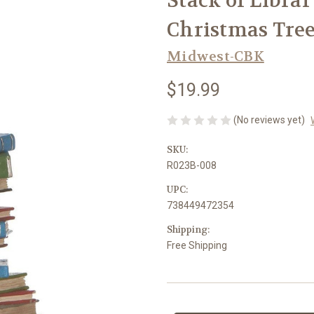
Stack of Libra
Christmas Tre
Midwest-CBK
$19.99
(No reviews yet)
SKU:
R023B-008
UPC:
738449472354
Shipping:
Free Shipping
Current