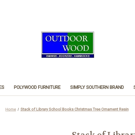
ES
POLYWOOD FURNITURE
SIMPLY SOUTHERN BRAND
Home
Stack of Library School Books Christmas Tree Ornament Resin