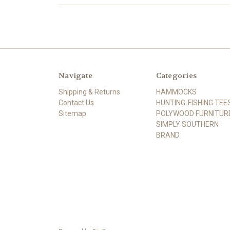
Navigate
Categories
Shipping & Returns
HAMMOCKS
Contact Us
HUNTING-FISHING TEE
Sitemap
POLYWOOD FURNITUR
SIMPLY SOUTHERN
BRAND