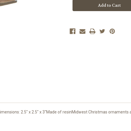
Stock:
ensions: 2.5" x 2.5" x 3"Made of resinMidwest Christmas ornaments ar