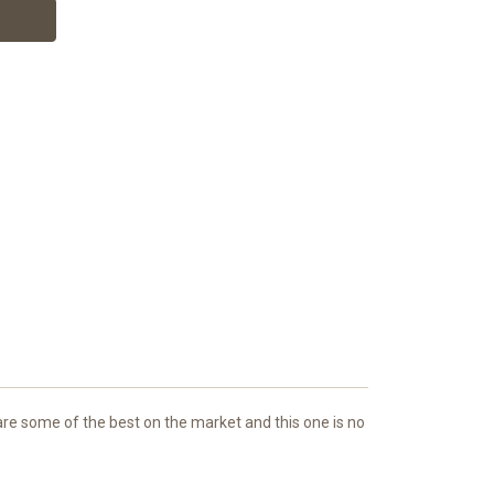
e some of the best on the market and this one is no