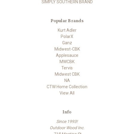
SIMPLY SOUTHERN BRAND
Popular Brands
Kurt Adler
PolarX
Ganz
Midwest-CBK
Applesauce
MWCBK
Tervis
Midwest CBK
NA
CTW Home Collection
View All
Info
Since 1993!
Outdoor Wood Inc.
718 Meeting St