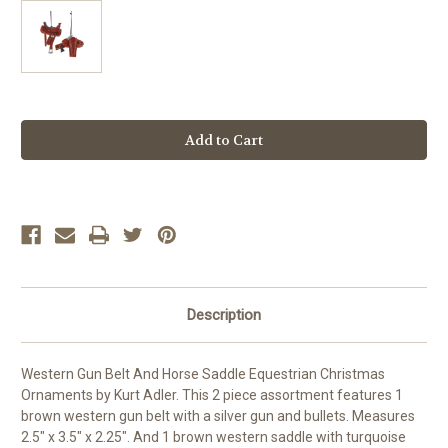
Current
Stock:
Description
Western Gun Belt And Horse Saddle Equestrian Christmas
Ornaments by Kurt Adler. This 2 piece assortment features 1
brown western gun belt with a silver gun and bullets. Measures
2.5" x 3.5" x 2.25". And 1 brown western saddle with turquoise