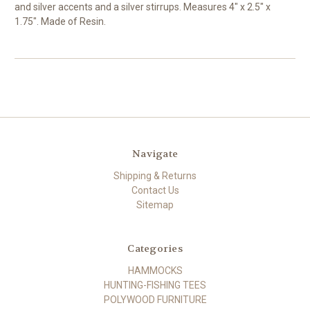
and silver accents and a silver stirrups. Measures 4" x 2.5" x
1.75". Made of Resin.
Navigate
Shipping & Returns
Contact Us
Sitemap
Categories
HAMMOCKS
HUNTING-FISHING TEES
POLYWOOD FURNITURE