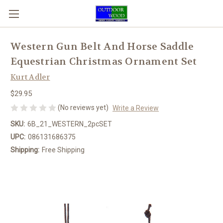
Western Gun Belt And Horse Saddle
Equestrian Christmas Ornament Set
Kurt Adler
$29.95
(No reviews yet)
Write a Review
SKU:
6B_21_WESTERN_2pcSET
UPC:
086131686375
Shipping:
Free Shipping