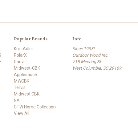
Popular Brands
Info
Kurt Adler
Since 1993!
S
PolarX
Outdoor Wood Inc.
E
Ganz
718 Meeting St
Midwest-CBK
West Columbia, SC 29169
Applesauce
MWCBK
Tervis
Midwest CBK
NA
CTW Home Collection
View All