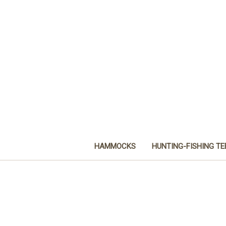
HAMMOCKS
HUNTING-FISHING TE