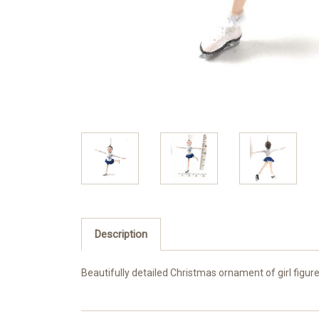
Description
Beautifully detailed Christmas ornament of girl figure 