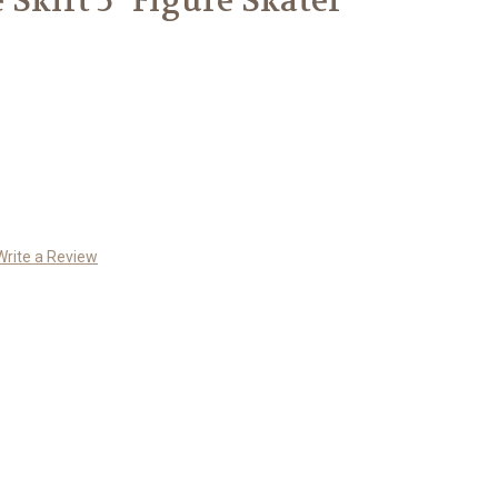
 Skirt 5" Figure Skater
Write a Review