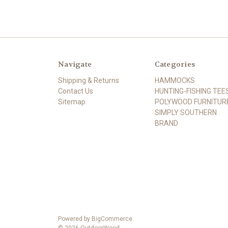
Navigate
Categories
Shipping & Returns
HAMMOCKS
Contact Us
HUNTING-FISHING TEE
Sitemap
POLYWOOD FURNITUR
SIMPLY SOUTHERN
BRAND
Powered by
BigCommerce
© 2026 OutdoorWood