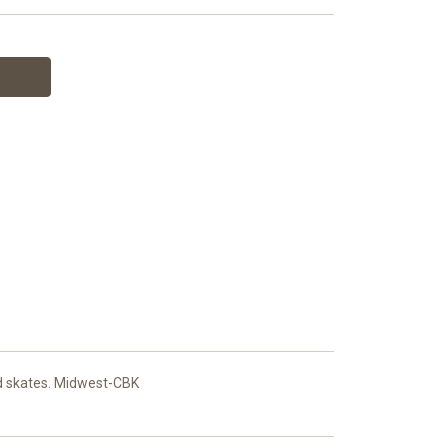
and skates. Midwest-CBK