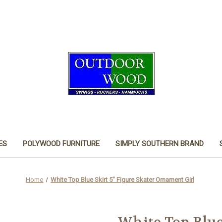
ES
POLYWOOD FURNITURE
SIMPLY SOUTHERN BRAND
Home
White Top Blue Skirt 5" Figure Skater Ornament Girl