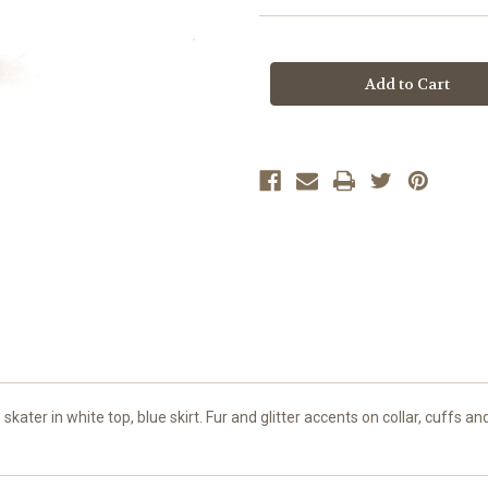
Current
Stock:
skater in white top, blue skirt. Fur and glitter accents on collar, cuffs 