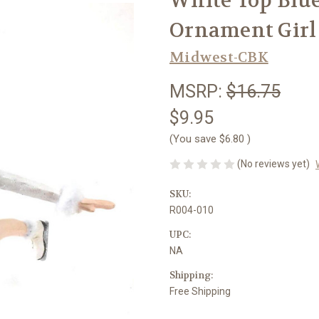
White Top Blue
Ornament Girl
Midwest-CBK
MSRP:
$16.75
$9.95
(You save
$6.80
)
(No reviews yet)
SKU:
R004-010
UPC:
NA
Shipping:
Free Shipping