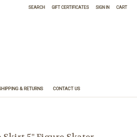
SEARCH
GIFT CERTIFICATES
SIGN IN
CART
SHIPPING & RETURNS
CONTACT US