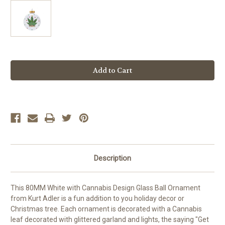
Current
Stock:
Description
This 80MM White with Cannabis Design Glass Ball Ornament
from Kurt Adler is a fun addition to you holiday decor or
Christmas tree. Each ornament is decorated with a Cannabis
leaf decorated with glittered garland and lights, the saying "Get