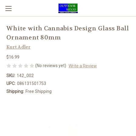
White with Cannabis Design Glass Ball
Ornament 80mm
Kurt Adler
$16.99
(No reviews yet)
Write a Review
SKU:
142_002
UPC:
086131501753
Shipping:
Free Shipping