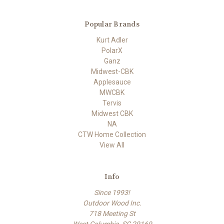
Popular Brands
Kurt Adler
PolarX
Ganz
Midwest-CBK
Applesauce
MWCBK
Tervis
Midwest CBK
NA
CTW Home Collection
View All
Info
Since 1993!
Outdoor Wood Inc.
718 Meeting St
West Columbia, SC 29169