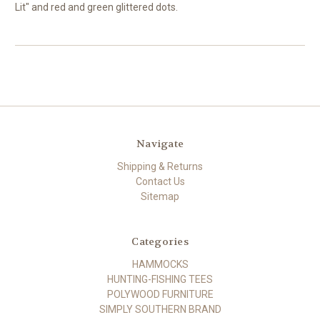
Lit" and red and green glittered dots.
Navigate
Shipping & Returns
Contact Us
Sitemap
Categories
HAMMOCKS
HUNTING-FISHING TEES
POLYWOOD FURNITURE
SIMPLY SOUTHERN BRAND