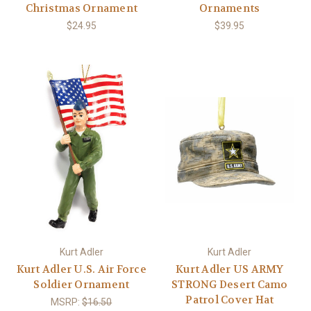
Christmas Ornament
Ornaments
$24.95
$39.95
Kurt Adler
Kurt Adler
Kurt Adler U.S. Air Force
Kurt Adler US ARMY
Soldier Ornament
STRONG Desert Camo
Patrol Cover Hat
MSRP:
$16.50