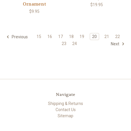
Ornament
$19.95
$9.95
15
16
17
18
19
20
21
22
Previous
23
24
Next
Navigate
Shipping & Returns
Contact Us
Sitemap