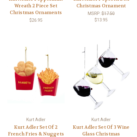
Wreath 2 Piece Set
Christmas Ornament
Christmas Ornaments
MSRP:
$17.50
$13.95
$26.95
Kurt Adler
Kurt Adler
Kurt Adler Set Of 2
Kurt Adler Set Of 3 Wine
French Fries & Nuggets
Glass Christmas