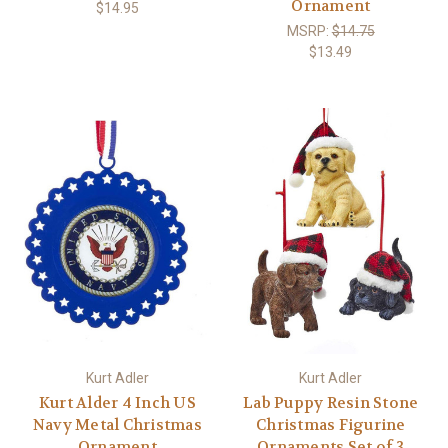
Ornament
$14.95
MSRP:
$14.75
$13.49
Kurt Adler
Kurt Adler
Kurt Alder 4 Inch US
Lab Puppy Resin Stone
Navy Metal Christmas
Christmas Figurine
Ornament
Ornaments Set of 3