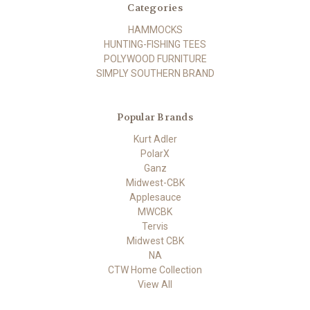
Categories
HAMMOCKS
HUNTING-FISHING TEES
POLYWOOD FURNITURE
SIMPLY SOUTHERN BRAND
Popular Brands
Kurt Adler
PolarX
Ganz
Midwest-CBK
Applesauce
MWCBK
Tervis
Midwest CBK
NA
CTW Home Collection
View All