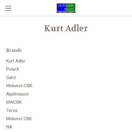
Kurt Adler
Brands
Kurt Adler
PolarX
Ganz
Midwest-CBK
Applesauce
MWCBK
Tervis
Midwest CBK
NA