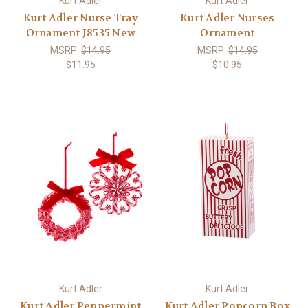
Kurt Adler
Kurt Adler
Kurt Adler Nurse Tray
Kurt Adler Nurses
Ornament J8535 New
Ornament
MSRP:
$14.95
MSRP:
$14.95
$11.95
$10.95
Kurt Adler
Kurt Adler
Kurt Adler Peppermint
Kurt Adler Popcorn Box