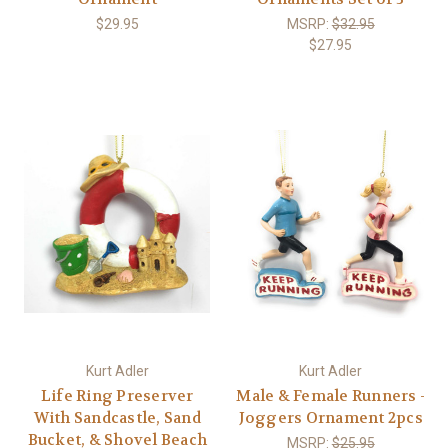
$29.95
MSRP:
$32.95
$27.95
Kurt Adler
Kurt Adler
Life Ring Preserver
Male & Female Runners -
With Sandcastle, Sand
Joggers Ornament 2pcs
Bucket, & Shovel Beach
MSRP:
$25.95