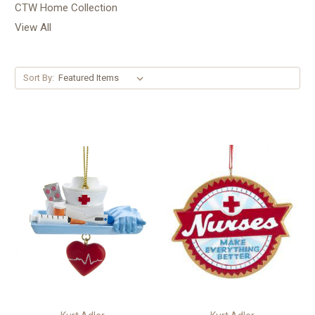
CTW Home Collection
View All
Sort By: