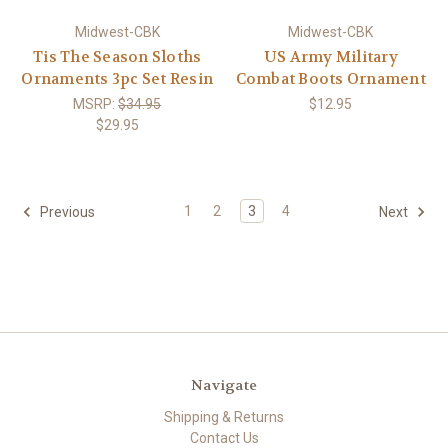
Midwest-CBK
Midwest-CBK
Tis The Season Sloths
US Army Military
Ornaments 3pc Set Resin
Combat Boots Ornament
MSRP:
$34.95
$12.95
$29.95
1
2
3
4
Previous
Next
Navigate
Shipping & Returns
Contact Us