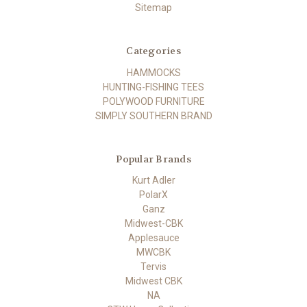
Sitemap
Categories
HAMMOCKS
HUNTING-FISHING TEES
POLYWOOD FURNITURE
SIMPLY SOUTHERN BRAND
Popular Brands
Kurt Adler
PolarX
Ganz
Midwest-CBK
Applesauce
MWCBK
Tervis
Midwest CBK
NA