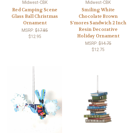
Midwest-CBK
Midwest-CBK
Red Camping Scene
Smiling White
Glass Ball Christmas
Chocolate Brown
Ornament
S'mores Sandwich 2 Inch
Resin Decorative
MSRP:
$17.85
Holiday Ornament
$12.95
MSRP:
$14.75
$12.75