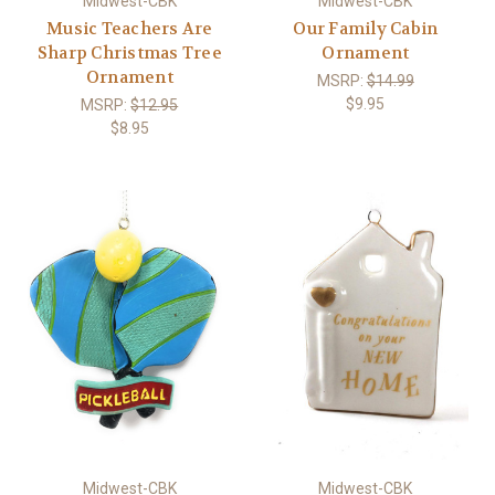
Midwest-CBK
Midwest-CBK
Music Teachers Are
Our Family Cabin
Sharp Christmas Tree
Ornament
Ornament
MSRP:
$14.99
$9.95
MSRP:
$12.95
$8.95
Midwest-CBK
Midwest-CBK