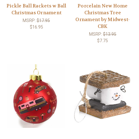
Pickle Ball Rackets w Ball
Porcelain New Home
Christmas Ornament
Christmas Tree
Ornament by Midwest-
MSRP:
$17.95
CBK
$16.95
MSRP:
$13.95
$7.75