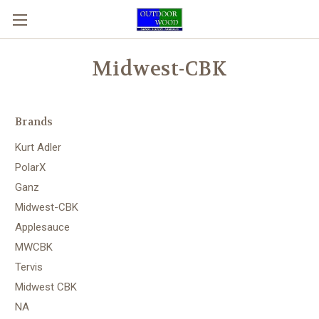
Midwest-CBK
Brands
Kurt Adler
PolarX
Ganz
Midwest-CBK
Applesauce
MWCBK
Tervis
Midwest CBK
NA