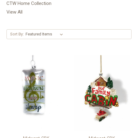
CTW Home Collection
View All
Sort By: