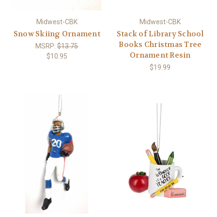
Midwest-CBK
Midwest-CBK
Snow Skiing Ornament
Stack of Library School
Books Christmas Tree
MSRP:
$13.75
Ornament Resin
$10.95
$19.99