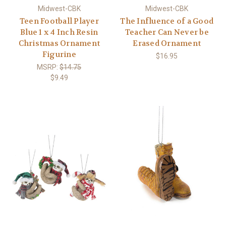
Midwest-CBK
Midwest-CBK
Teen Football Player
The Influence of a Good
Blue 1 x 4 Inch Resin
Teacher Can Never be
Christmas Ornament
Erased Ornament
Figurine
$16.95
MSRP:
$14.75
$9.49